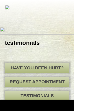
testimonials
HAVE YOU BEEN HURT?
REQUEST APPOINTMENT
TESTIMONIALS
HOME