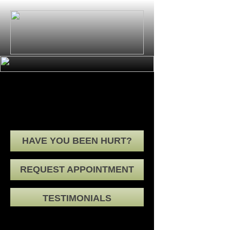
senior-wellness
HAVE YOU BEEN HURT?
REQUEST APPOINTMENT
TESTIMONIALS
HOME