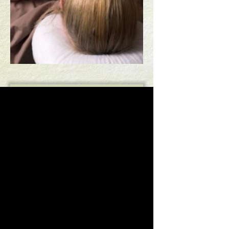
HAVE YOU BEEN HURT?
REQUEST APPOINTMENT
TESTIMONIALS
HOME
Copyright 2014 Buckeye Healing Arts | All Rights
Reserved.
Designed by
AffordableImage