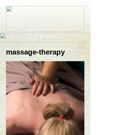
massage-therapy